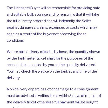
The Licensee/Buyer will be responsible for providing safe
and suitable bulk storage and for ensuring that it will take
the full quantity ordered and will indemnify the Seller
against damages, claims, expenses or costs which may
arise as a result of the buyer not observing these
conditions.
Where bulk delivery of fuel is by hose, the quantity shown
by the tank meter ticket shall, for the purposes of the
account, be accepted by you as the quantity delivered.
You may check the gauge on the tank at any time of the
delivery.
Non delivery or part loss of or damage to a consignment
must be advised in writing to us within 3 days of receipt of
the delivery ticket otherwise full payment will be sought