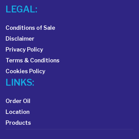
LEGAL:
Conditions of Sale
Disclaimer
Privacy Policy
Terms & Conditions
Cookies Policy
LINKS:
Order Oil
Location
Products