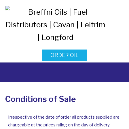
ORDER OIL
Conditions of Sale
Irrespective of the date of order all products supplied are
chargeable at the prices ruling on the day of delivery.