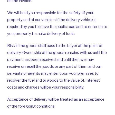
on the invoice.
We will hold you responsible for the safety of your
property and of our vehicles if the delivery vehicle is
required by you to leave the public road and to enter on to
your property to make delivery of fuels.
Risk in the goods shall pass to the buyer at the point of
delivery. Ownership of the goods remains with us until the
payment has been received and until then we may
receive or resell the goods or any part of them and our
servants or agents may enter upon your premises to
recover the fuel and or goods to the value of. Interest
costs and charges will be your responsibility.
Acceptance of delivery will be treated as an acceptance
of the foregoing conditions.