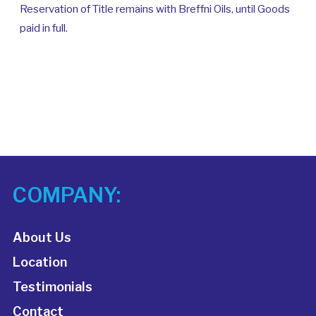
Reservation of Title remains with Breffni Oils, until Goods
paid in full.
COMPANY:
About Us
Location
Testimonials
Contact