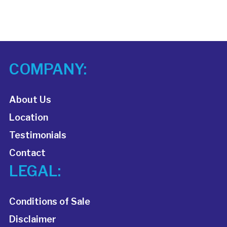
COMPANY:
About Us
Location
Testimonials
Contact
LEGAL:
Conditions of Sale
Disclaimer