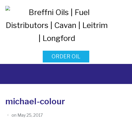
ORDER OIL
michael-colour
on
May 25, 2017