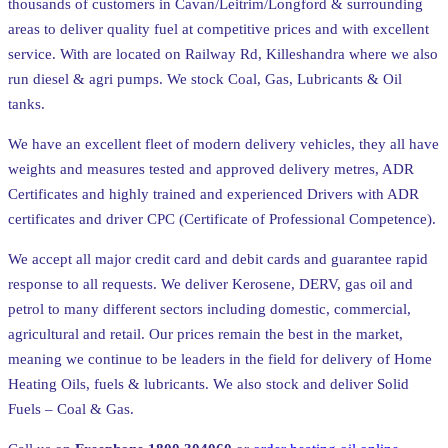
thousands of customers in Cavan/Leitrim/Longford & surrounding
areas to deliver quality fuel at competitive prices and with excellent
service. With are located on Railway Rd, Killeshandra where we also
run diesel & agri pumps. We stock Coal, Gas, Lubricants & Oil
tanks.
We have an excellent fleet of modern delivery vehicles, they all have
weights and measures tested and approved delivery metres, ADR
Certificates and highly trained and experienced Drivers with ADR
certificates and driver CPC (Certificate of Professional Competence).
We accept all major credit card and debit cards and guarantee rapid
response to all requests. We deliver Kerosene, DERV, gas oil and
petrol to many different sectors including domestic, commercial,
agricultural and retail. Our prices remain the best in the market,
meaning we continue to be leaders in the field for delivery of Home
Heating Oils, fuels & lubricants. We also stock and deliver Solid
Fuels – Coal & Gas.