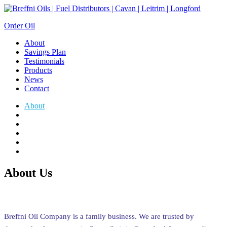
Order Oil
About
Savings Plan
Testimonials
Products
News
Contact
About
Savings Plan
Testimonials
Products
News
Contact
About Us
Breffni Oil Company is a family business. We are trusted by