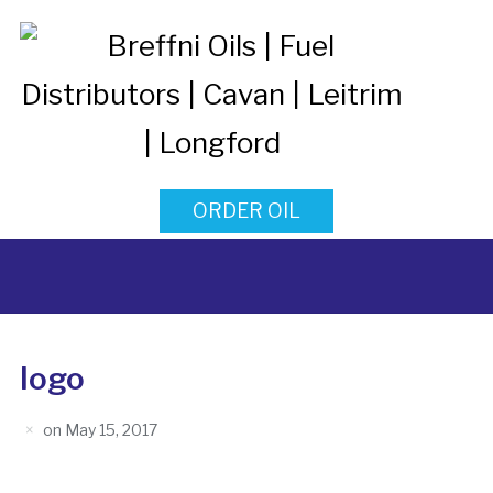
ORDER OIL
logo
on
May 15, 2017