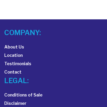
COMPANY:
About Us
Location
Testimonials
Contact
LEGAL:
Conditions of Sale
Disclaimer